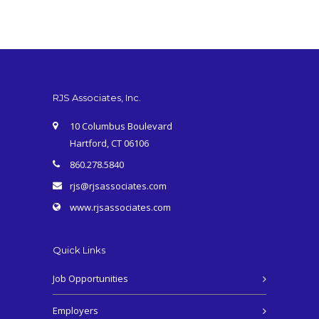
RJS Associates, Inc.
10 Columbus Boulevard
Hartford, CT 06106
860.278.5840
rjs@rjsassociates.com
www.rjsassociates.com
Quick Links
Job Opportunities
Employers