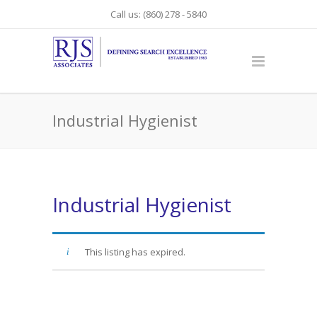
Call us: (860) 278 - 5840
Industrial Hygienist
Industrial Hygienist
This listing has expired.