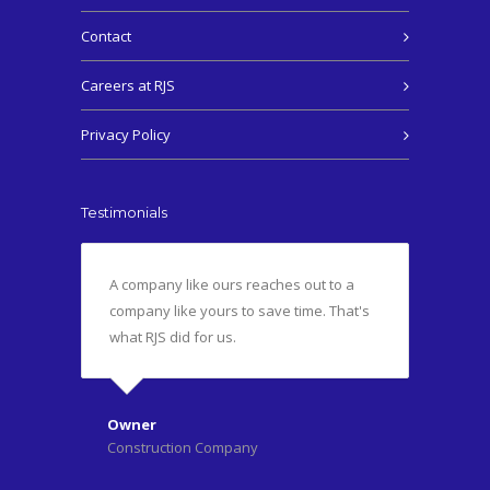
Contact
Careers at RJS
Privacy Policy
Testimonials
A company like ours reaches out to a
company like yours to save time. That's
what RJS did for us.
Owner
Construction Company